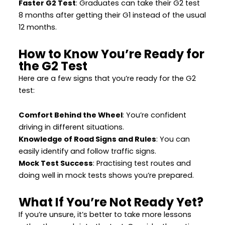
Faster G2 Test
: Graduates can take their G2 test
8 months after getting their G1 instead of the usual
12 months.
How to Know You’re Ready for
the G2 Test
Here are a few signs that you’re ready for the G2
test:
Comfort Behind the Wheel
: You’re confident
driving in different situations.
Knowledge of Road Signs and Rules
: You can
easily identify and follow traffic signs.
Mock Test Success
: Practising test routes and
doing well in mock tests shows you’re prepared.
What If You’re Not Ready Yet?
If you’re unsure, it’s better to take more lessons