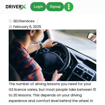
Skip
Login
Signup
to
content
SEOServices
February 6, 2025
The number of driving lessons you need for your
G2 licence varies, but most people take between 10
to 20 lessons. This depends on your driving
experience and comfort level behind the wheel. In