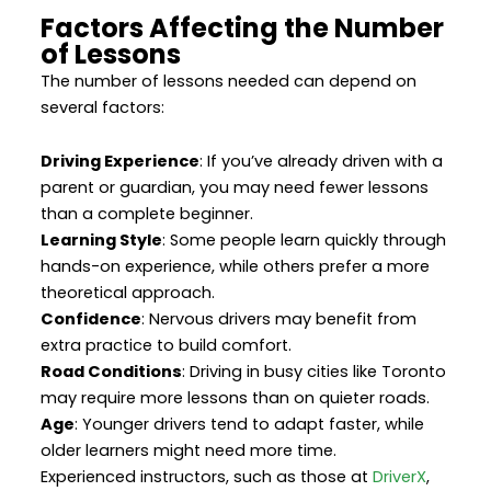
Factors Affecting the Number
of Lessons
The number of lessons needed can depend on
several factors:
Driving Experience
: If you’ve already driven with a
parent or guardian, you may need fewer lessons
than a complete beginner.
Learning Style
: Some people learn quickly through
hands-on experience, while others prefer a more
theoretical approach.
Confidence
: Nervous drivers may benefit from
extra practice to build comfort.
Road Conditions
: Driving in busy cities like Toronto
may require more lessons than on quieter roads.
Age
: Younger drivers tend to adapt faster, while
older learners might need more time.
Experienced instructors, such as those at
DriverX
,