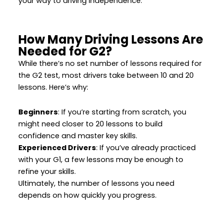
your way to driving independence.
How Many Driving Lessons Are
Needed for G2?
While there’s no set number of lessons required for
the G2 test, most drivers take between 10 and 20
lessons. Here’s why:
Beginners
: If you’re starting from scratch, you
might need closer to 20 lessons to build
confidence and master key skills.
Experienced Drivers
: If you’ve already practiced
with your G1, a few lessons may be enough to
refine your skills.
Ultimately, the number of lessons you need
depends on how quickly you progress.