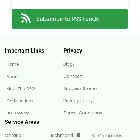
Subscribe to RSS Feeds
Important Links
Privacy
Blogs
Home
Contact
About
Success Stories
Meet The CEO
Privacy Policy
Certifications
Terms Conditions
BDE Course
Service Areas
Ontario
Richmond Hill
St. Catharines