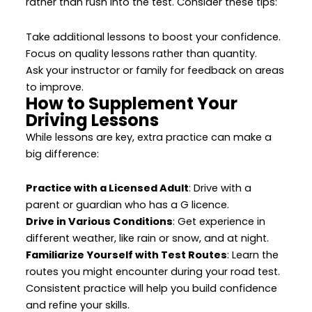
rather than rush into the test. Consider these tips:
Take additional lessons to boost your confidence.
Focus on quality lessons rather than quantity.
Ask your instructor or family for feedback on areas
to improve.
How to Supplement Your
Driving Lessons
While lessons are key, extra practice can make a
big difference:
Practice with a Licensed Adult
: Drive with a
parent or guardian who has a G licence.
Drive in Various Conditions
: Get experience in
different weather, like rain or snow, and at night.
Familiarize Yourself with Test Routes
: Learn the
routes you might encounter during your road test.
Consistent practice will help you build confidence
and refine your skills.