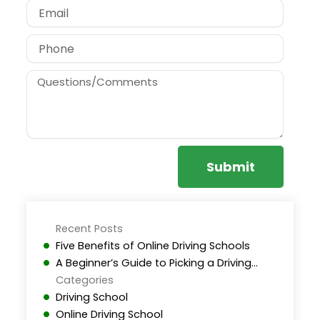
Email
Phone
Message
Submit
Recent Posts
Five Benefits of Online Driving Schools
A Beginner’s Guide to Picking a Driving…
Categories
Driving School
Online Driving School