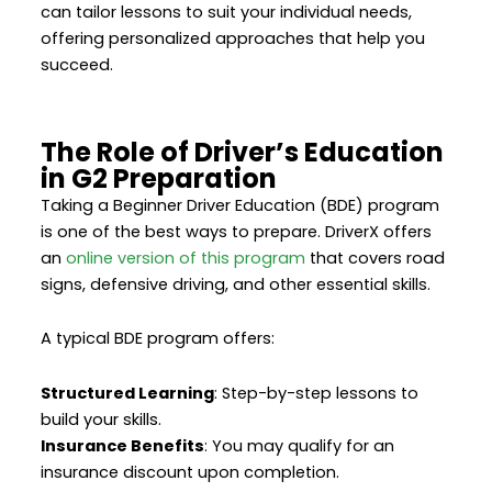
can tailor lessons to suit your individual needs,
offering personalized approaches that help you
succeed.
The Role of Driver’s Education
in G2 Preparation
Taking a Beginner Driver Education (BDE) program
is one of the best ways to prepare. DriverX offers
an
online version of this program
that covers road
signs, defensive driving, and other essential skills.
A typical BDE program offers:
Structured Learning
: Step-by-step lessons to
build your skills.
Insurance Benefits
: You may qualify for an
insurance discount upon completion.