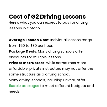
Cost of G2 Driving Lessons
Here’s what you can expect to pay for driving
lessons in Ontario:
Average Lesson Cost
: Individual lessons range
from $50 to $80 per hour.
Package Deals
: Many driving schools offer
discounts for multiple lessons.
Private Instructors
: While sometimes more
affordable, private instructors may not offer the
same structure as a driving school.
Many driving schools, including DriverX, offer
flexible packages
to meet different budgets and
needs.