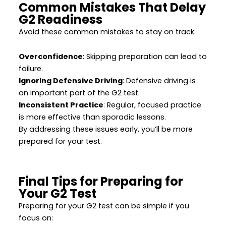
Common Mistakes That Delay
G2 Readiness
Avoid these common mistakes to stay on track:
Overconfidence
: Skipping preparation can lead to
failure.
Ignoring Defensive Driving
: Defensive driving is
an important part of the G2 test.
Inconsistent Practice
: Regular, focused practice
is more effective than sporadic lessons.
By addressing these issues early, you’ll be more
prepared for your test.
Final Tips for Preparing for
Your G2 Test
Preparing for your G2 test can be simple if you
focus on: