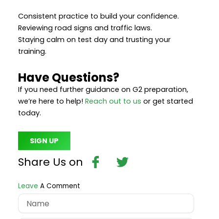
Consistent practice to build your confidence.
Reviewing road signs and traffic laws.
Staying calm on test day and trusting your
training.
Have Questions?
If you need further guidance on G2 preparation,
we’re here to help!
Reach out to us
or get started
today.
SIGN UP
Bhvd5roftcglrel4htc
Twitter
Share Us on
Leave
A Comment
Name