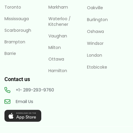
Toronto
Markham
Oakville
Mississauga
Waterloo /
Burlington
Kitchener
Scarborough
Oshawa
Vaughan
Brampton
Windsor
Milton
Barrie
London
Ottawa
Etobicoke
Hamilton
Contact us
+1- 289-293-9760
Email Us