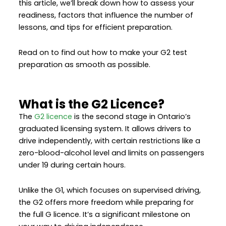
this article, we’ll break down how to assess your
readiness, factors that influence the number of
lessons, and tips for efficient preparation.
Read on to find out how to make your G2 test
preparation as smooth as possible.
What is the G2 Licence?
The
G2 licence
is the second stage in Ontario’s
graduated licensing system. It allows drivers to
drive independently, with certain restrictions like a
zero-blood-alcohol level and limits on passengers
under 19 during certain hours.
Unlike the G1, which focuses on supervised driving,
the G2 offers more freedom while preparing for
the full G licence. It’s a significant milestone on