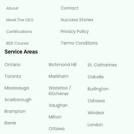
Contact
About
Success Stories
Meet The CEO
Privacy Policy
Certifications
Terms Conditions
BDE Course
Service Areas
Ontario
Richmond Hill
St. Catharines
Toronto
Markham
Oakville
Mississauga
Waterloo /
Burlington
Kitchener
Scarborough
Oshawa
Vaughan
Brampton
Windsor
Milton
Barrie
London
Ottawa