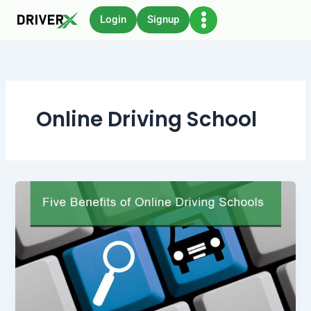
Skip
Login
Signup
to
content
Online Driving School