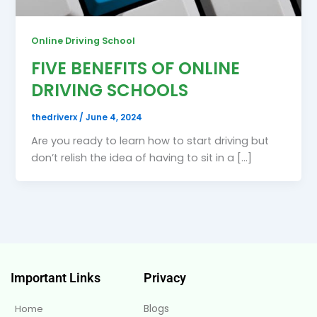
Online Driving School
FIVE BENEFITS OF ONLINE
DRIVING SCHOOLS
thedriverx
/
June 4, 2024
Are you ready to learn how to start driving but
don’t relish the idea of having to sit in a […]
Important Links
Privacy
Blogs
Home