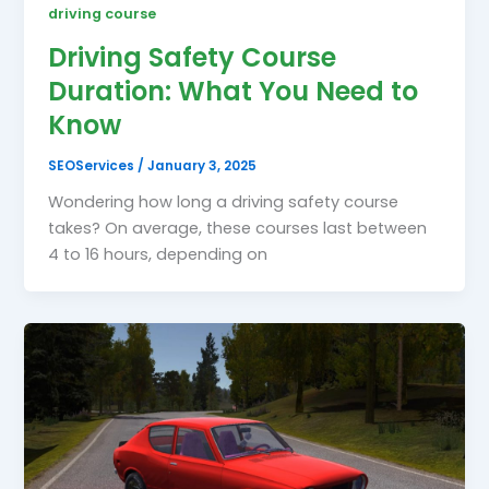
driving course
Driving Safety Course
Duration: What You Need to
Know
SEOServices
/
January 3, 2025
Wondering how long a driving safety course
takes? On average, these courses last between
4 to 16 hours, depending on