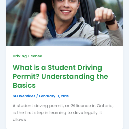
Driving License
What is a Student Driving
Permit? Understanding the
Basics
SEOServices
/
February 11, 2025
A student driving permit, or G1 licence in Ontario,
is the first step in learning to drive legally. It
allows