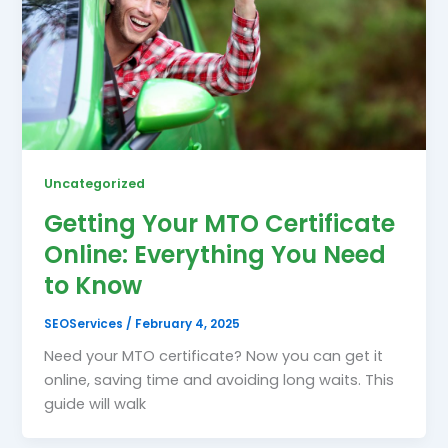
Uncategorized
Getting Your MTO Certificate
Online: Everything You Need
to Know
SEOServices
/
February 4, 2025
Need your MTO certificate? Now you can get it
online, saving time and avoiding long waits. This
guide will walk