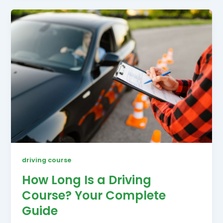
driving course
How Long Is a Driving
Course? Your Complete
Guide