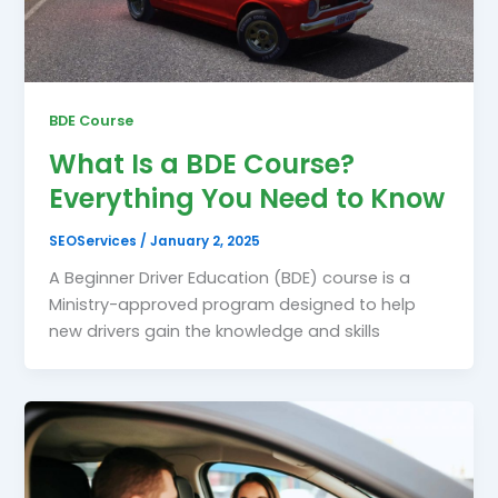
BDE Course
What Is a BDE Course?
Everything You Need to Know
SEOServices
/
January 2, 2025
A Beginner Driver Education (BDE) course is a
Ministry-approved program designed to help
new drivers gain the knowledge and skills