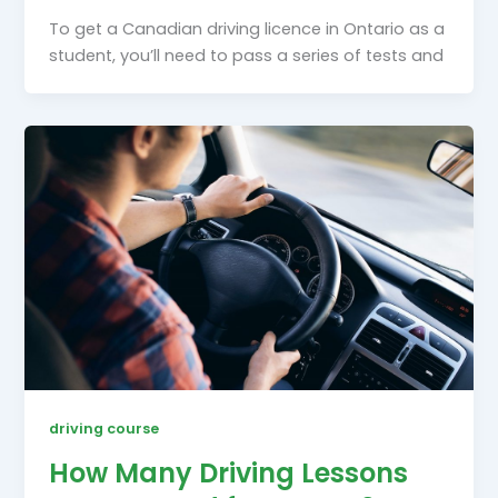
To get a Canadian driving licence in Ontario as a
student, you’ll need to pass a series of tests and
driving course
How Many Driving Lessons