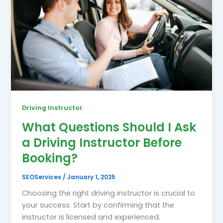
Driving Instructor
What Questions Should I Ask
a Driving Instructor Before
Booking?
SEOServices
/
January 1, 2025
Choosing the right driving instructor is crucial to
your success. Start by confirming that the
instructor is licensed and experienced.