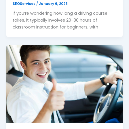
SEOServices
/
January 6, 2025
If you’re wondering how long a driving course
takes, it typically involves 20-30 hours of
classroom instruction for beginners, with