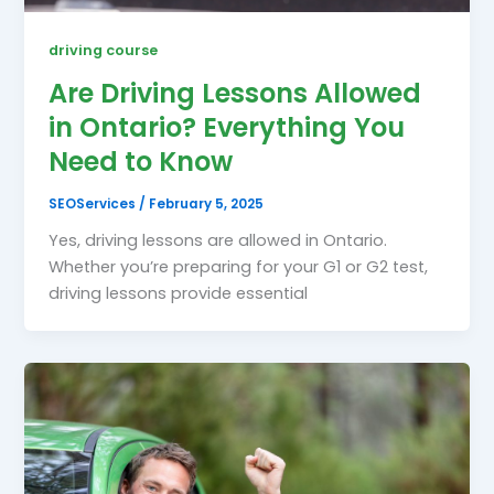
driving course
Are Driving Lessons Allowed
in Ontario? Everything You
Need to Know
SEOServices
/
February 5, 2025
Yes, driving lessons are allowed in Ontario.
Whether you’re preparing for your G1 or G2 test,
driving lessons provide essential