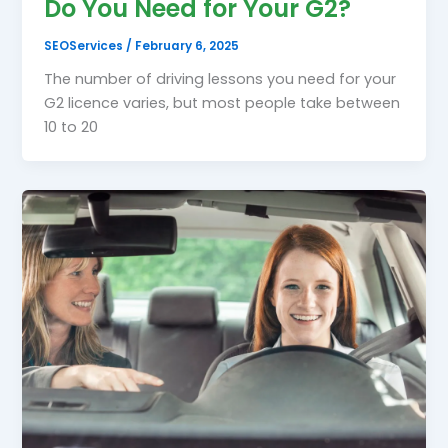
Do You Need for Your G2?
SEOServices
/
February 6, 2025
The number of driving lessons you need for your
G2 licence varies, but most people take between
10 to 20