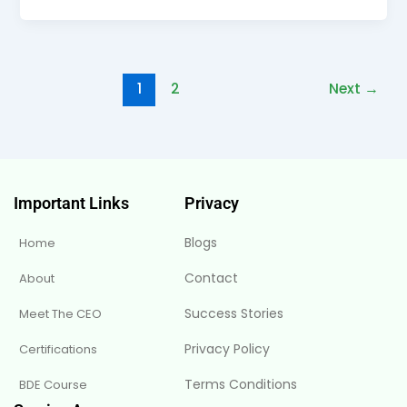
1
2
Next
→
Important Links
Privacy
Blogs
Home
Contact
About
Success Stories
Meet The CEO
Privacy Policy
Certifications
Terms Conditions
BDE Course