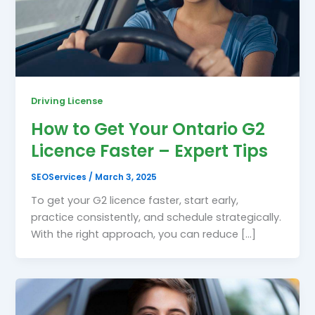
Driving License
How to Get Your Ontario G2
Licence Faster – Expert Tips
SEOServices
/
March 3, 2025
To get your G2 licence faster, start early,
practice consistently, and schedule strategically.
With the right approach, you can reduce […]