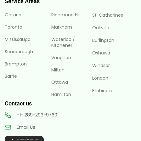
Service Areas
Ontario
Richmond Hill
St. Catharines
Toronto
Markham
Oakville
Mississauga
Waterloo /
Burlington
Kitchener
Scarborough
Oshawa
Vaughan
Brampton
Windsor
Milton
Barrie
London
Ottawa
Etobicoke
Hamilton
Contact us
+1- 289-293-9760
Email Us