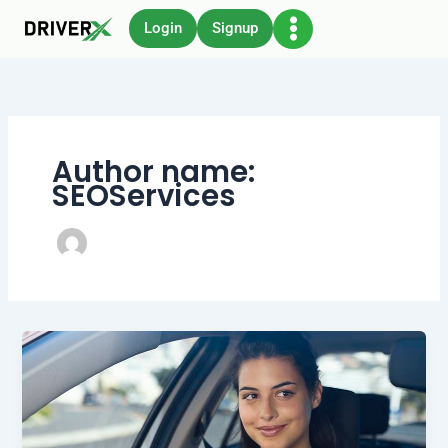
Skip
Login
Signup
to
content
Author name:
SEOServices