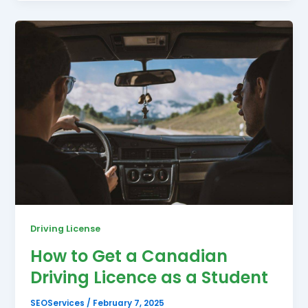
Driving License
How to Get a Canadian
Driving Licence as a Student
SEOServices
/
February 7, 2025