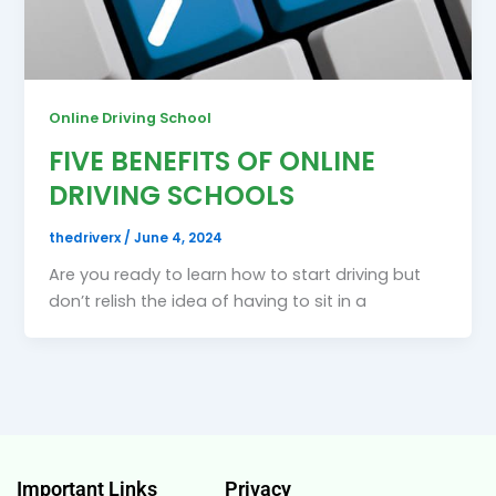
Online Driving School
FIVE BENEFITS OF ONLINE
DRIVING SCHOOLS
thedriverx
/
June 4, 2024
Are you ready to learn how to start driving but
don’t relish the idea of having to sit in a
Important Links
Privacy