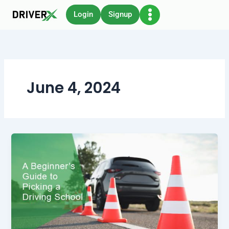
Skip
Login
Signup
to
content
June 4, 2024