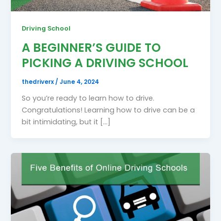
Driving School
A BEGINNER’S GUIDE TO
PICKING A DRIVING SCHOOL
thedriverx
/
June 4, 2024
So you’re ready to learn how to drive.
Congratulations! Learning how to drive can be a
bit intimidating, but it […]