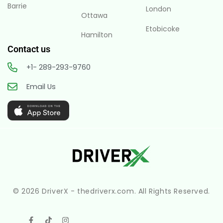
Barrie
London
Ottawa
Etobicoke
Hamilton
Contact us
+1- 289-293-9760
Email Us
© 2026 DriverX - thedriverx.com. All Rights Reserved.