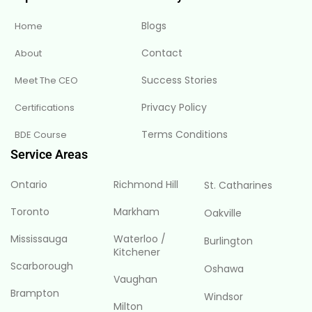
Blogs
Home
Contact
About
Success Stories
Meet The CEO
Privacy Policy
Certifications
Terms Conditions
BDE Course
Service Areas
Ontario
Richmond Hill
St. Catharines
Toronto
Markham
Oakville
Mississauga
Waterloo /
Burlington
Kitchener
Scarborough
Oshawa
Vaughan
Brampton
Windsor
Milton