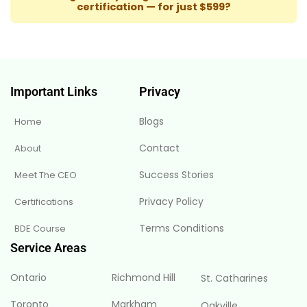
certification — for just $599?
Important Links
Privacy
Blogs
Home
Contact
About
Success Stories
Meet The CEO
Privacy Policy
Certifications
Terms Conditions
BDE Course
Service Areas
Ontario
Richmond Hill
St. Catharines
Toronto
Markham
Oakville