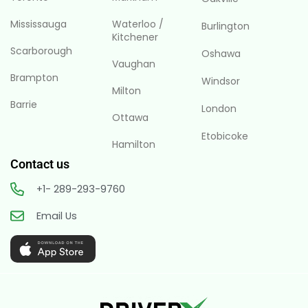
Mississauga
Waterloo /
Burlington
Kitchener
Scarborough
Oshawa
Vaughan
Brampton
Windsor
Milton
Barrie
London
Ottawa
Etobicoke
Hamilton
Contact us
+1- 289-293-9760
Email Us