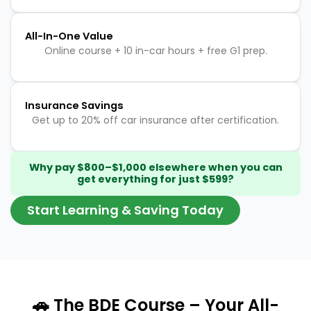
All-In-One Value
Online course + 10 in-car hours + free G1 prep.
Insurance Savings
Get up to 20% off car insurance after certification.
Why pay $800–$1,000 elsewhere when you can
get everything for just $599?
Start Learning & Saving Today
🚗 The BDE Course – Your All-