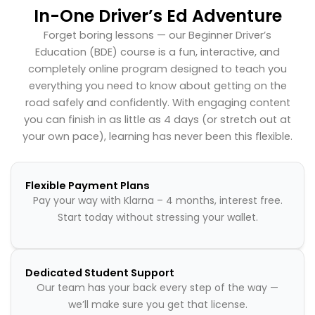
In-One Driver’s Ed Adventure
Forget boring lessons — our Beginner Driver’s
Education (BDE) course is a fun, interactive, and
completely online program designed to teach you
everything you need to know about getting on the
road safely and confidently. With engaging content
you can finish in as little as 4 days (or stretch out at
your own pace), learning has never been this flexible.
Flexible Payment Plans
Pay your way with Klarna – 4 months, interest free.
Start today without stressing your wallet.
Dedicated Student Support
Our team has your back every step of the way —
we’ll make sure you get that license.