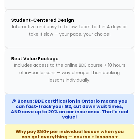
Student-Centered Design
Interactive and easy to follow. Learn fast in 4 days or
take it slow — your pace, your choice!
Best Value Package
Includes access to the online BDE course + 10 hours
of in-car lessons — way cheaper than booking
lessons individually.
🎉 Bonus: BDE certification in Ontario means you
can fast-track your G2, cut down wait times,
AND save up to 20% on car insurance. That’s real
value!
Why pay $80+ per individual lesson when you
can get everything — course + lessons +