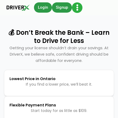
Skip
Login
Signup
to
content
💰 Don’t Break the Bank – Learn
to Drive for Less
Getting your license shouldn’t drain your savings. At
DriverX, we believe safe, confident driving should be
affordable for everyone.
Lowest Price in Ontario
If you find a lower price, we’ll beat it.
Flexible Payment Plans
Start today for as little as $109.